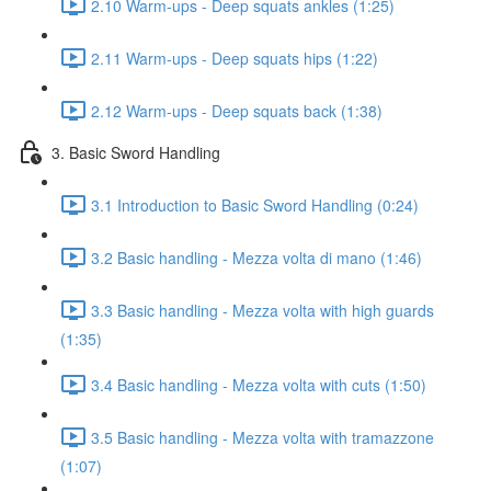
2.10 Warm-ups - Deep squats ankles (1:25)
2.11 Warm-ups - Deep squats hips (1:22)
2.12 Warm-ups - Deep squats back (1:38)
3. Basic Sword Handling
3.1 Introduction to Basic Sword Handling (0:24)
3.2 Basic handling - Mezza volta di mano (1:46)
3.3 Basic handling - Mezza volta with high guards
(1:35)
3.4 Basic handling - Mezza volta with cuts (1:50)
3.5 Basic handling - Mezza volta with tramazzone
(1:07)