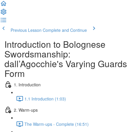
Previous Lesson
Complete and Continue
Introduction to Bolognese
Swordsmanship:
dall’Agocchie's Varying Guards
Form
1. Introduction
1.1 Introduction (1:03)
2. Warm-ups
The Warm-ups - Complete (16:51)