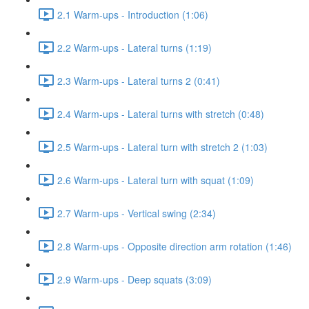
2.1 Warm-ups - Introduction (1:06)
2.2 Warm-ups - Lateral turns (1:19)
2.3 Warm-ups - Lateral turns 2 (0:41)
2.4 Warm-ups - Lateral turns with stretch (0:48)
2.5 Warm-ups - Lateral turn with stretch 2 (1:03)
2.6 Warm-ups - Lateral turn with squat (1:09)
2.7 Warm-ups - Vertical swing (2:34)
2.8 Warm-ups - Opposite direction arm rotation (1:46)
2.9 Warm-ups - Deep squats (3:09)