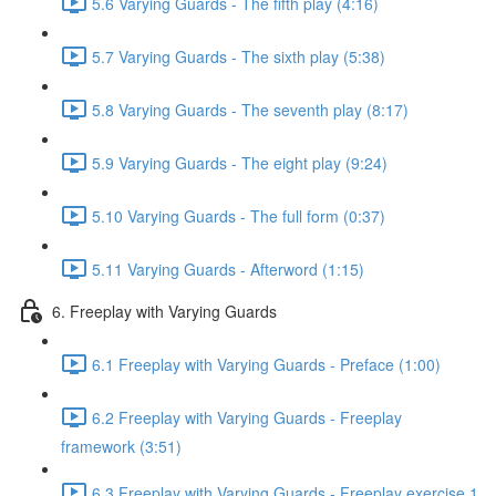
5.6 Varying Guards - The fifth play (4:16)
5.7 Varying Guards - The sixth play (5:38)
5.8 Varying Guards - The seventh play (8:17)
5.9 Varying Guards - The eight play (9:24)
5.10 Varying Guards - The full form (0:37)
5.11 Varying Guards - Afterword (1:15)
6. Freeplay with Varying Guards
6.1 Freeplay with Varying Guards - Preface (1:00)
6.2 Freeplay with Varying Guards - Freeplay
framework (3:51)
6.3 Freeplay with Varying Guards - Freeplay exercise 1