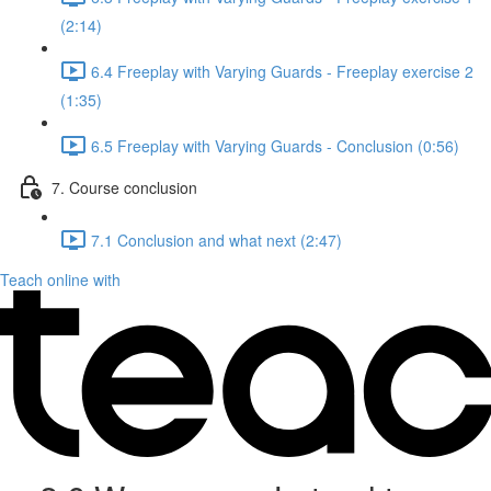
(2:14)
6.4 Freeplay with Varying Guards - Freeplay exercise 2
(1:35)
6.5 Freeplay with Varying Guards - Conclusion (0:56)
7. Course conclusion
7.1 Conclusion and what next (2:47)
Teach online with