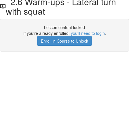
2.6 Warm-ups - Lateral turn
with squat
Lesson content locked
If you're already enrolled,
you'll need to login
.
Enroll in Course to Unlock