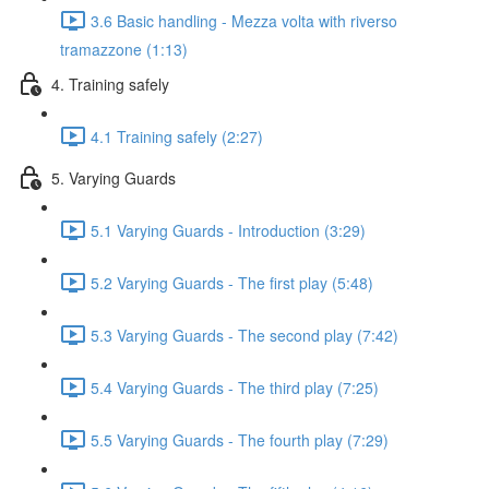
3.6 Basic handling - Mezza volta with riverso
tramazzone (1:13)
4. Training safely
4.1 Training safely (2:27)
5. Varying Guards
5.1 Varying Guards - Introduction (3:29)
5.2 Varying Guards - The first play (5:48)
5.3 Varying Guards - The second play (7:42)
5.4 Varying Guards - The third play (7:25)
5.5 Varying Guards - The fourth play (7:29)