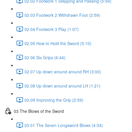
02.02 Footwork 1 Stepping and Passing (5:59)
02.03 Footwork 2 Withdrawn Foot (2:59)
02.04 Footwork 3 Play (1:07)
02.05 How to Hold the Sword (5:10)
02.06 Six Grips (6:44)
02.07 Up down around around RH (3:00)
02.08 Up down around around LH (1:21)
02.09 Improving the Grip (2:59)
03 The Blows of the Sword
03.01 The Seven Longsword Blows (4:34)