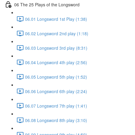
06 The 25 Plays of the Longsword
06.01 Longsword 1st Play (1:38)
06.02 Longsword 2nd play (1:18)
06.03 Longsword 3rd play (8:31)
06.04 Longsword 4th play (2:56)
06.05 Longsword 5th play (1:52)
06.06 Longsword 6th play (2:24)
06.07 Longsword 7th play (1:41)
06.08 Longsword 8th play (3:10)
06.09 Longsword 9th play (4:50)