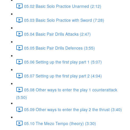
05.02 Basic Solo Practice Unarmed (2:12)
05.03 Basic Solo Practice with Sword (7:28)
05.04 Basic Pair Drills Attacks (2:47)
05.05 Basic Pair Drills Defences (3:55)
05.06 Setting up the first play part 1 (5:07)
05.07 Setting up the first play part 2 (4:04)
05.08 Other ways to enter the play 1 counterattack
(5:50)
05.09 Other ways to enter the play 2 the thrust (3:40)
05.10 The Mezo Tempo (theory) (3:30)