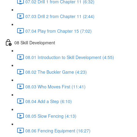
07.02 Drill 1 from Chapter 11 (6:32)
07.03 Drill 2 from Chapter 11 (2:44)
07.04 Play from Chapter 15 (7:02)
08 Skill Development
08.01 Introduction to Skill Development (4:55)
08.02 The Buckler Game (4:23)
08.03 Who Moves First (11:41)
08.04 Add a Step (6:10)
08.05 Slow Fencing (4:13)
08.06 Fencing Equipment (16:27)