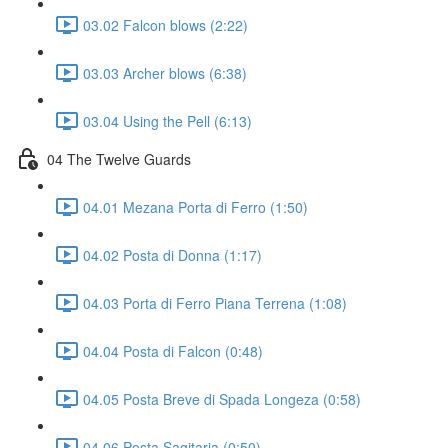
03.02 Falcon blows (2:22)
03.03 Archer blows (6:38)
03.04 Using the Pell (6:13)
04 The Twelve Guards
04.01 Mezana Porta di Ferro (1:50)
04.02 Posta di Donna (1:17)
04.03 Porta di Ferro Piana Terrena (1:08)
04.04 Posta di Falcon (0:48)
04.05 Posta Breve di Spada Longeza (0:58)
04.06 Posta Sagitaria (0:50)