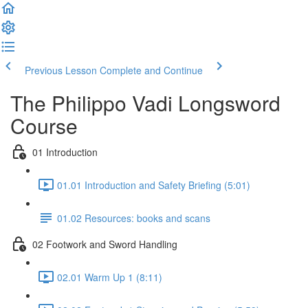
Previous Lesson
Complete and Continue
The Philippo Vadi Longsword
Course
01 Introduction
01.01 Introduction and Safety Briefing (5:01)
01.02 Resources: books and scans
02 Footwork and Sword Handling
02.01 Warm Up 1 (8:11)