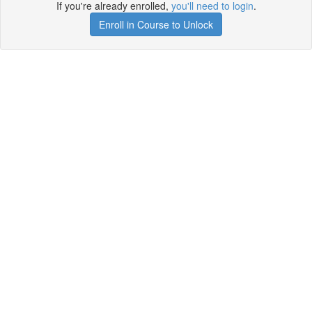
If you're already enrolled,
you'll need to login
.
Enroll in Course to Unlock