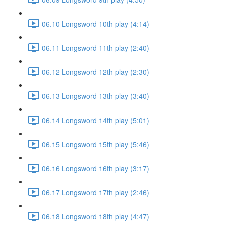
06.10 Longsword 10th play (4:14)
06.11 Longsword 11th play (2:40)
06.12 Longsword 12th play (2:30)
06.13 Longsword 13th play (3:40)
06.14 Longsword 14th play (5:01)
06.15 Longsword 15th play (5:46)
06.16 Longsword 16th play (3:17)
06.17 Longsword 17th play (2:46)
06.18 Longsword 18th play (4:47)