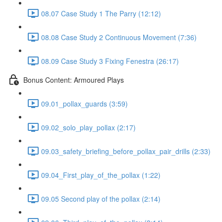
08.07 Case Study 1 The Parry (12:12)
08.08 Case Study 2 Continuous Movement (7:36)
08.09 Case Study 3 Fixing Fenestra (26:17)
Bonus Content: Armoured Plays
09.01_pollax_guards (3:59)
09.02_solo_play_pollax (2:17)
09.03_safety_briefing_before_pollax_pair_drills (2:33)
09.04_First_play_of_the_pollax (1:22)
09.05 Second play of the pollax (2:14)