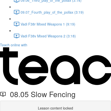
09.06_Third_play_of_the_pollax (3:14)
09.07_Fourth_play_of_the_pollax (3:19)
Vadi F38r Mixed Weapons 1 (9:19)
Vadi F38v Mixed Weapons 2 (3:18)
Teach online with
08.05 Slow Fencing
Lesson content locked