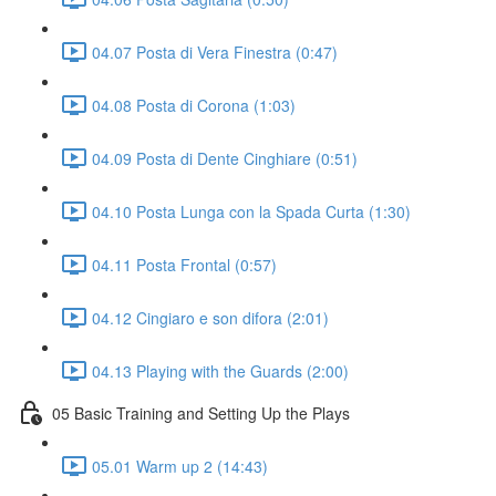
04.07 Posta di Vera Finestra (0:47)
04.08 Posta di Corona (1:03)
04.09 Posta di Dente Cinghiare (0:51)
04.10 Posta Lunga con la Spada Curta (1:30)
04.11 Posta Frontal (0:57)
04.12 Cingiaro e son difora (2:01)
04.13 Playing with the Guards (2:00)
05 Basic Training and Setting Up the Plays
05.01 Warm up 2 (14:43)