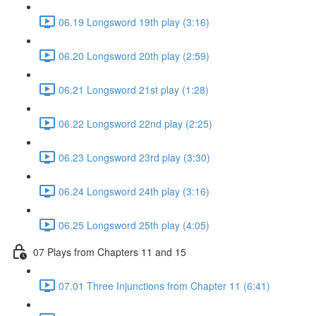
06.19 Longsword 19th play (3:16)
06.20 Longsword 20th play (2:59)
06.21 Longsword 21st play (1:28)
06.22 Longsword 22nd play (2:25)
06.23 Longsword 23rd play (3:30)
06.24 Longsword 24th play (3:16)
06.25 Longsword 25th play (4:05)
07 Plays from Chapters 11 and 15
07.01 Three Injunctions from Chapter 11 (6:41)