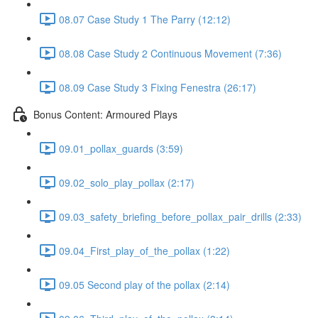
08.07 Case Study 1 The Parry (12:12)
08.08 Case Study 2 Continuous Movement (7:36)
08.09 Case Study 3 Fixing Fenestra (26:17)
Bonus Content: Armoured Plays
09.01_pollax_guards (3:59)
09.02_solo_play_pollax (2:17)
09.03_safety_briefing_before_pollax_pair_drills (2:33)
09.04_First_play_of_the_pollax (1:22)
09.05 Second play of the pollax (2:14)