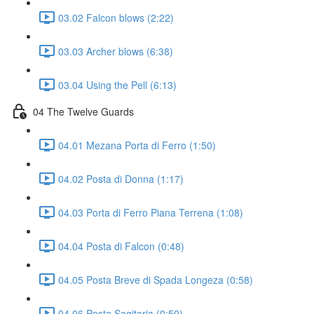
03.02 Falcon blows (2:22)
03.03 Archer blows (6:38)
03.04 Using the Pell (6:13)
04 The Twelve Guards
04.01 Mezana Porta di Ferro (1:50)
04.02 Posta di Donna (1:17)
04.03 Porta di Ferro Piana Terrena (1:08)
04.04 Posta di Falcon (0:48)
04.05 Posta Breve di Spada Longeza (0:58)
04.06 Posta Sagitaria (0:50)