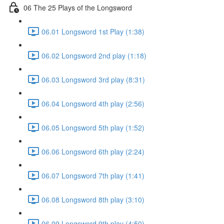
06 The 25 Plays of the Longsword
06.01 Longsword 1st Play (1:38)
06.02 Longsword 2nd play (1:18)
06.03 Longsword 3rd play (8:31)
06.04 Longsword 4th play (2:56)
06.05 Longsword 5th play (1:52)
06.06 Longsword 6th play (2:24)
06.07 Longsword 7th play (1:41)
06.08 Longsword 8th play (3:10)
06.09 Longsword 9th play (4:50)