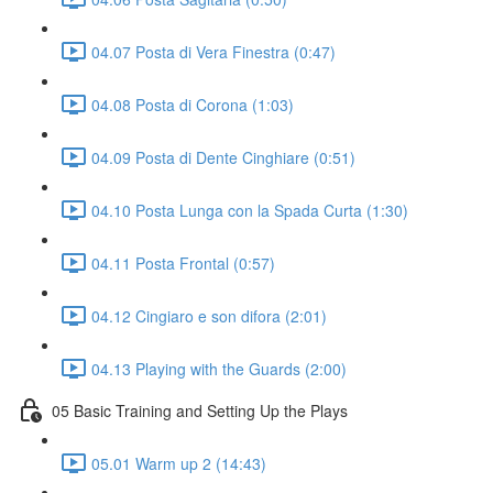
04.07 Posta di Vera Finestra (0:47)
04.08 Posta di Corona (1:03)
04.09 Posta di Dente Cinghiare (0:51)
04.10 Posta Lunga con la Spada Curta (1:30)
04.11 Posta Frontal (0:57)
04.12 Cingiaro e son difora (2:01)
04.13 Playing with the Guards (2:00)
05 Basic Training and Setting Up the Plays
05.01 Warm up 2 (14:43)