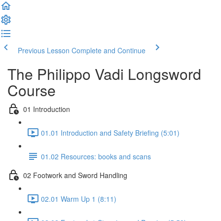
Previous Lesson
Complete and Continue
The Philippo Vadi Longsword
Course
01 Introduction
01.01 Introduction and Safety Briefing (5:01)
01.02 Resources: books and scans
02 Footwork and Sword Handling
02.01 Warm Up 1 (8:11)