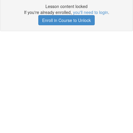
Lesson content locked
If you're already enrolled,
you'll need to login
.
Enroll in Course to Unlock