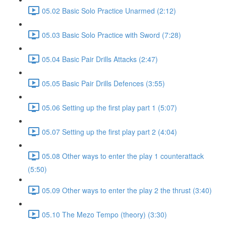
05.02 Basic Solo Practice Unarmed (2:12)
05.03 Basic Solo Practice with Sword (7:28)
05.04 Basic Pair Drills Attacks (2:47)
05.05 Basic Pair Drills Defences (3:55)
05.06 Setting up the first play part 1 (5:07)
05.07 Setting up the first play part 2 (4:04)
05.08 Other ways to enter the play 1 counterattack
(5:50)
05.09 Other ways to enter the play 2 the thrust (3:40)
05.10 The Mezo Tempo (theory) (3:30)