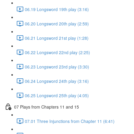
06.19 Longsword 19th play (3:16)
06.20 Longsword 20th play (2:59)
06.21 Longsword 21st play (1:28)
06.22 Longsword 22nd play (2:25)
06.23 Longsword 23rd play (3:30)
06.24 Longsword 24th play (3:16)
06.25 Longsword 25th play (4:05)
07 Plays from Chapters 11 and 15
07.01 Three Injunctions from Chapter 11 (6:41)