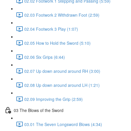
02.02 Footwork 1 Stepping and Passing (5:59)
02.03 Footwork 2 Withdrawn Foot (2:59)
02.04 Footwork 3 Play (1:07)
02.05 How to Hold the Sword (5:10)
02.06 Six Grips (6:44)
02.07 Up down around around RH (3:00)
02.08 Up down around around LH (1:21)
02.09 Improving the Grip (2:59)
03 The Blows of the Sword
03.01 The Seven Longsword Blows (4:34)