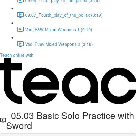
09.06_Third_play_of_the_pollax (3:14)
09.07_Fourth_play_of_the_pollax (3:19)
Vadi F38r Mixed Weapons 1 (9:19)
Vadi F38v Mixed Weapons 2 (3:18)
Teach online with
05.03 Basic Solo Practice with
Sword