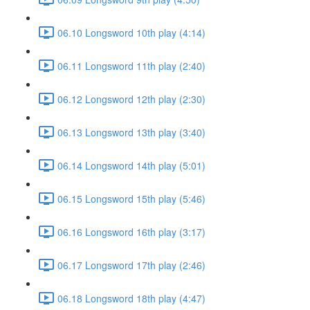
06.10 Longsword 10th play (4:14)
06.11 Longsword 11th play (2:40)
06.12 Longsword 12th play (2:30)
06.13 Longsword 13th play (3:40)
06.14 Longsword 14th play (5:01)
06.15 Longsword 15th play (5:46)
06.16 Longsword 16th play (3:17)
06.17 Longsword 17th play (2:46)
06.18 Longsword 18th play (4:47)