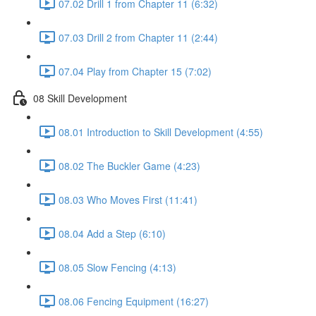
07.02 Drill 1 from Chapter 11 (6:32)
07.03 Drill 2 from Chapter 11 (2:44)
07.04 Play from Chapter 15 (7:02)
08 Skill Development
08.01 Introduction to Skill Development (4:55)
08.02 The Buckler Game (4:23)
08.03 Who Moves First (11:41)
08.04 Add a Step (6:10)
08.05 Slow Fencing (4:13)
08.06 Fencing Equipment (16:27)