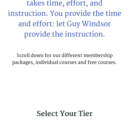
takes time, effort, and
instruction. You provide the time
and effort: let Guy Windsor
provide the instruction.
Scroll down for our different membership
packages, individual courses and free courses.
Select Your Tier