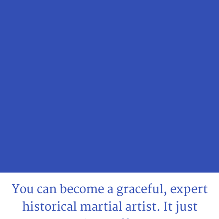
You can become a graceful, expert
historical martial artist. It just