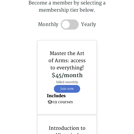
Become a member by selecting a
membership tier below.
Monthly
Yearly
Master the Art
of Arms: access
to everything!
$45
/month
billed monthly
Join now
Includes
19 courses
Introduction to