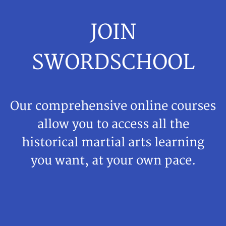
JOIN
SWORDSCHOOL
Our comprehensive online courses
allow you to access all the
historical martial arts learning
you want, at your own pace.