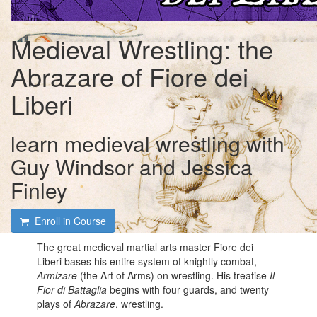
Medieval Wrestling: the
Abrazare of Fiore dei
Liberi
learn medieval wrestling with
Guy Windsor and Jessica
Finley
Enroll in Course
The great medieval martial arts master Fiore dei
Liberi bases his entire system of knightly combat,
Armizare
(the Art of Arms) on wrestling. His treatise
Il
Fior di Battaglia
begins with four guards, and twenty
plays of
Abrazare
, wrestling.