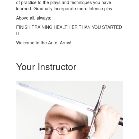
of practice to the plays and techniques you have
learned. Gradually incorporate more intense play.
Above all, always:
FINISH TRAINING HEALTHIER THAN YOU STARTED
IT
Welcome to the Art of Arms!
Your Instructor