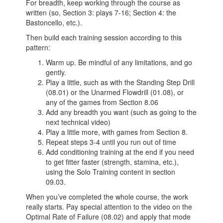
For breadth, keep working through the course as
written (so, Section 3: plays 7-16; Section 4: the
Bastoncello, etc.).
Then build each training session according to this
pattern:
Warm up. Be mindful of any limitations, and go
gently.
Play a little, such as with the Standing Step Drill
(08.01) or the Unarmed Flowdrill (01.08), or
any of the games from Section 8.06
Add any breadth you want (such as going to the
next technical video)
Play a little more, with games from Section 8.
Repeat steps 3-4 until you run out of time
Add conditioning training at the end if you need
to get fitter faster (strength, stamina, etc.),
using the Solo Training content in section
09.03.
When you’ve completed the whole course, the work
really starts. Pay special attention to the video on the
Optimal Rate of Failure (08.02) and apply that mode