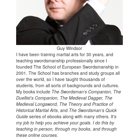
Guy Windsor
I have been training martial arts for 30 years, and
teaching swordsmanship professionally since I
founded The School of European Swordsmanship in
2001. The School has branches and study groups all
over the world, so I have taught thousands of
students, from all sorts of backgrounds and cultures.
My books include
The Swordsman’s Companion, The
Duellist’s Companion, The Medieval Dagger,
The
Medieval Longsword,
The Theory and Practice of
Historical Martial Arts
, and
The Swordsman's Quick
Guide
series of ebooks along with many others
.
It's
my job to help you achieve your goals.
I do this by
teaching in person, through my books, and through
these online courses.