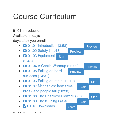
Course Curriculum
01 Introduction
Available in
days
days after you enroll
01.01 Introduction (3:58)
Preview
01.02 Safety (11:48)
Preview
01.03 Equipment
Start
(2:46)
01.04 A Gentle Warmup (26:02)
Preview
01.05 Falling on hard
Preview
surfaces (14:31)
01.06 Falling on mats (10:19)
Start
01.07 Mechanics: how arms
Start
break and people fall (10:28)
01.08 The Unarmed Flowdrill (7:58)
Start
01.09 The 8 Things (4:40)
Start
01.10 Downloads
Start