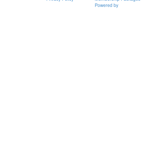
Powered by