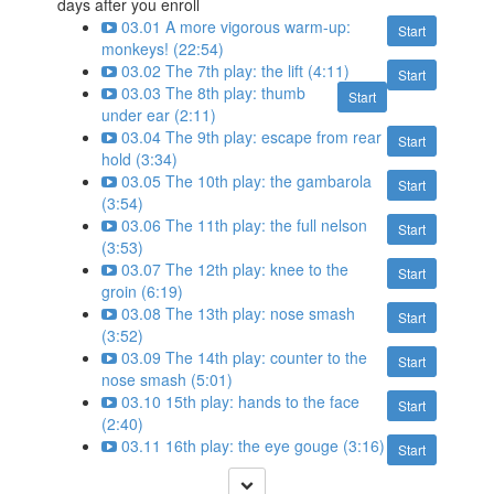
days after you enroll
03.01 A more vigorous warm-up:
Start
monkeys! (22:54)
03.02 The 7th play: the lift (4:11)
Start
03.03 The 8th play: thumb
Start
under ear (2:11)
03.04 The 9th play: escape from rear
Start
hold (3:34)
03.05 The 10th play: the gambarola
Start
(3:54)
03.06 The 11th play: the full nelson
Start
(3:53)
03.07 The 12th play: knee to the
Start
groin (6:19)
03.08 The 13th play: nose smash
Start
(3:52)
03.09 The 14th play: counter to the
Start
nose smash (5:01)
03.10 15th play: hands to the face
Start
(2:40)
03.11 16th play: the eye gouge (3:16)
Start