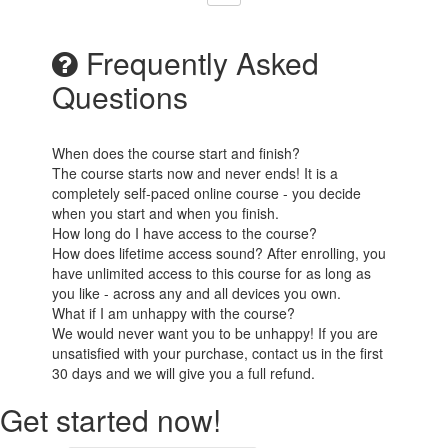
Frequently Asked
Questions
When does the course start and finish?
The course starts now and never ends! It is a
completely self-paced online course - you decide
when you start and when you finish.
How long do I have access to the course?
How does lifetime access sound? After enrolling, you
have unlimited access to this course for as long as
you like - across any and all devices you own.
What if I am unhappy with the course?
We would never want you to be unhappy! If you are
unsatisfied with your purchase, contact us in the first
30 days and we will give you a full refund.
Get started now!