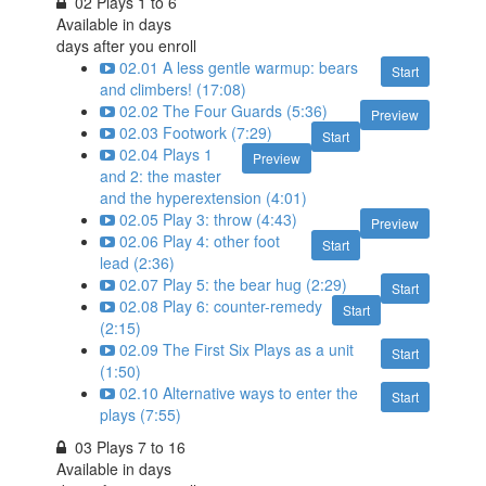
02 Plays 1 to 6
Available in
days
days after you enroll
02.01 A less gentle warmup: bears
Start
and climbers! (17:08)
02.02 The Four Guards (5:36)
Preview
02.03 Footwork (7:29)
Start
02.04 Plays 1
Preview
and 2: the master
and the hyperextension (4:01)
02.05 Play 3: throw (4:43)
Preview
02.06 Play 4: other foot
Start
lead (2:36)
02.07 Play 5: the bear hug (2:29)
Start
02.08 Play 6: counter-remedy
Start
(2:15)
02.09 The First Six Plays as a unit
Start
(1:50)
02.10 Alternative ways to enter the
Start
plays (7:55)
03 Plays 7 to 16
Available in
days