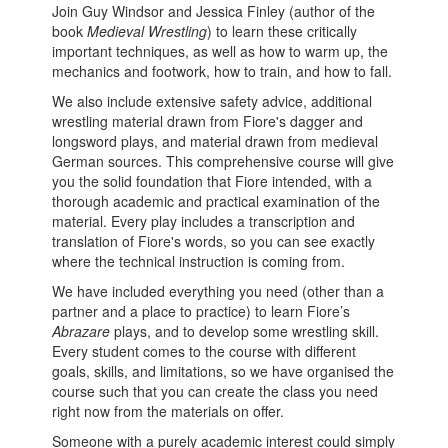
Join Guy Windsor and Jessica Finley (author of the
book
Medieval Wrestling
) to learn these critically
important techniques, as well as how to warm up, the
mechanics and footwork, how to train, and how to fall.
We also include extensive safety advice, additional
wrestling material drawn from Fiore's dagger and
longsword plays, and material drawn from medieval
German sources. This comprehensive course will give
you the solid foundation that Fiore intended, with a
thorough academic and practical examination of the
material. Every play includes a transcription and
translation of Fiore's words, so you can see exactly
where the technical instruction is coming from.
We have included everything you need (other than a
partner and a place to practice) to learn Fiore’s
Abrazare
plays, and to develop some wrestling skill.
Every student comes to the course with different
goals, skills, and limitations, so we have organised the
course such that you can create the class you need
right now from the materials on offer.
Someone with a purely academic interest could simply