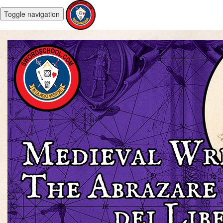
Toggle navigation