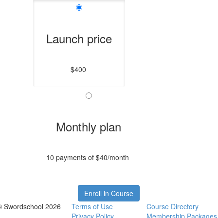
Launch price
$400
Monthly plan
10 payments of $40/month
Enroll in Course
© Swordschool 2026
Terms of Use
Course Directory
Privacy Policy
Membership Packages