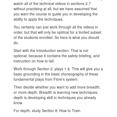
watch all of the technical videos in sections 2-7
without practising at all, but we have assumed that
you want the course to guide you in developing the
ability to apply the techniques.
You certainly can just work through all the videos in
order, but that will only be optimal for a limited subset
of the students enrolled. So here is what you should
do.
Start with the Introduction section. That is not
optional, because it contains the safety briefing, and
instruction on how to fall.
Work through Section 2: plays 1-6. This will give you a
basic grounding in the basic choreography of these
fundamental plays from Fiore’s system.
Then decide whether you want to add more breadth,
or more depth. Breadth is learning new techniques;
depth is developing skill in techniques you already
know.
For depth, study Section 8: How to Train.