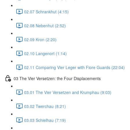
02.07 Schrankhut (4:15)
02.08 Nebenhut (2:52)
02.09 Kron (2:20)
02.10 Langenort (1:14)
02.11 Comparing Vier Leger with Fiore Guards (22:04)
03 The Vier Versetzen: the Four Displacements
03.01 The Vier Versetzen and Krumphau (9:03)
03.02 Twerchau (8:21)
03.03 Schielhau (7:19)