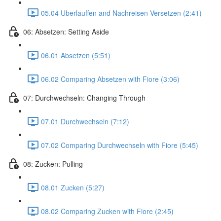
05.04 Uberlauffen and Nachreisen Versetzen (2:41)
06: Absetzen: Setting Aside
06.01 Absetzen (5:51)
06.02 Comparing Absetzen with Fiore (3:06)
07: Durchwechseln: Changing Through
07.01 Durchwechseln (7:12)
07.02 Comparing Durchwechseln with Fiore (5:45)
08: Zucken: Pulling
08.01 Zucken (5:27)
08.02 Comparing Zucken with Fiore (2:45)