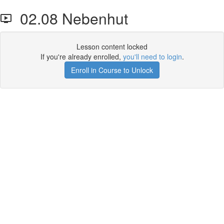
02.08 Nebenhut
Lesson content locked
If you're already enrolled,
you'll need to login
.
Enroll in Course to Unlock