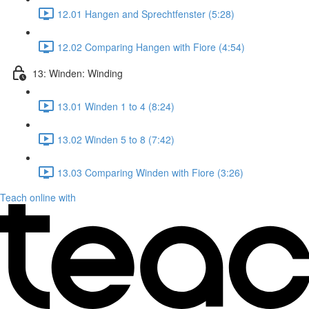
12.01 Hangen and Sprechtfenster (5:28)
12.02 Comparing Hangen with Fiore (4:54)
13: Winden: Winding
13.01 Winden 1 to 4 (8:24)
13.02 Winden 5 to 8 (7:42)
13.03 Comparing Winden with Fiore (3:26)
Teach online with