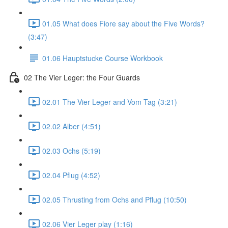
01.05 What does Fiore say about the Five Words?
(3:47)
01.06 Hauptstucke Course Workbook
02 The Vier Leger: the Four Guards
02.01 The Vier Leger and Vom Tag (3:21)
02.02 Alber (4:51)
02.03 Ochs (5:19)
02.04 Pflug (4:52)
02.05 Thrusting from Ochs and Pflug (10:50)
02.06 Vier Leger play (1:16)