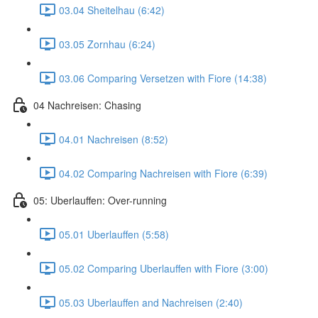
03.04 Sheitelhau (6:42)
03.05 Zornhau (6:24)
03.06 Comparing Versetzen with Fiore (14:38)
04 Nachreisen: Chasing
04.01 Nachreisen (8:52)
04.02 Comparing Nachreisen with Fiore (6:39)
05: Uberlauffen: Over-running
05.01 Uberlauffen (5:58)
05.02 Comparing Uberlauffen with Fiore (3:00)
05.03 Uberlauffen and Nachreisen (2:40)