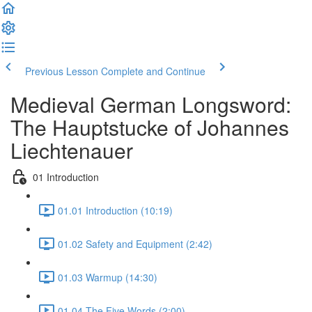
Previous Lesson
Complete and Continue
Medieval German Longsword:
The Hauptstucke of Johannes
Liechtenauer
01 Introduction
01.01 Introduction (10:19)
01.02 Safety and Equipment (2:42)
01.03 Warmup (14:30)
01.04 The Five Words (2:00)