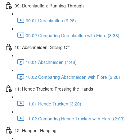
09: Durchlauffen: Running Through
09.01 Durchlauffen (6:28)
09.02 Comparing Durchlauffen with Fiore (3:38)
10: Abschneiden: Slicing Off
10.01 Abschneiden (4:48)
10.02 Comparing Abschneiden with Fiore (2:28)
11: Hende Trucken: Pressing the Hands
11.01 Hende Trucken (3:20)
11.02 Comparing Hende Trucken with Fiore (2:03)
12: Hangen: Hanging